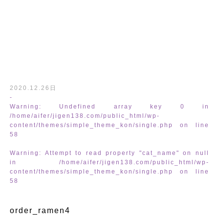
/home/aifer/jigen138.com/public_html
2020.12.26日
-
Warning
: Undefined array key 0 in
/home/aifer/jigen138.com/public_html/wp-
content/themes/simple_theme_kon/single.php
on line
58
Warning
: Attempt to read property "cat_name" on null
in
/home/aifer/jigen138.com/public_html/wp-
content/themes/simple_theme_kon/sing
content/themes/simple_theme_kon/single.php
on line
58
order_ramen4