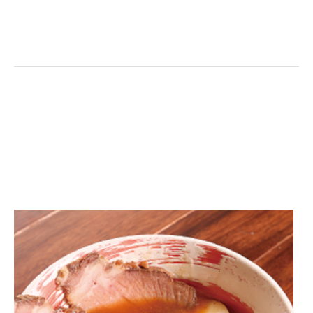
on line
11