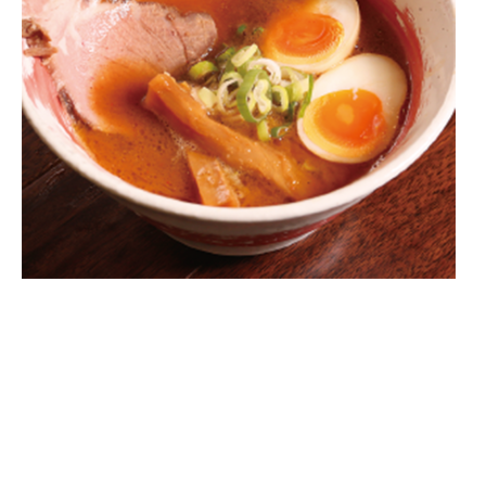
Warning
: Attempt to read property
"parent" on null in