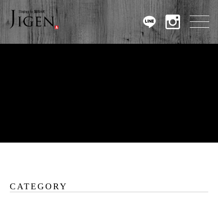
CATEGORY
Warning
: Undefined array key 0 in