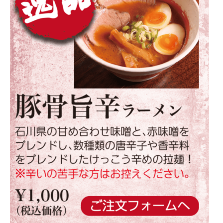
Warning
: Attempt to read property
"parent" on null in