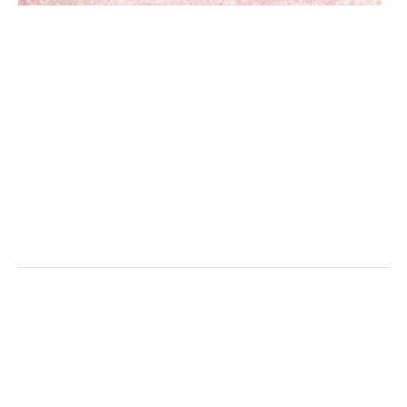
/home/aifer/jigen138.com/public_html
content/themes/simple_theme_kon/sing