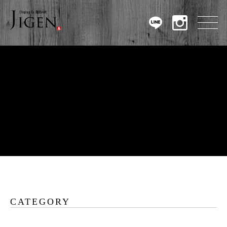
CATEGORY
Warning
: Undefined array key 0 in