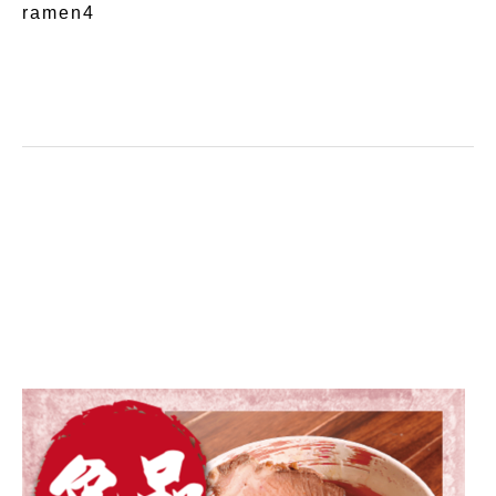
ramen4
on line
11