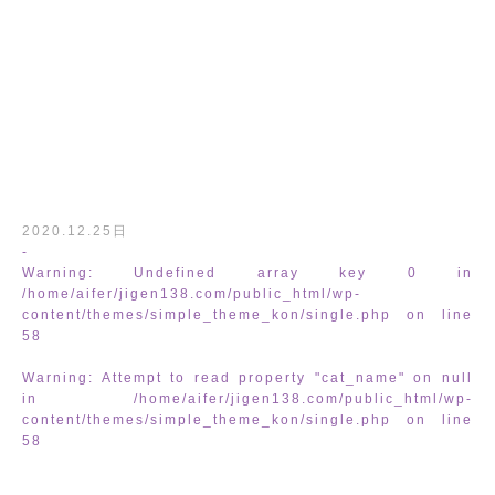
/home/aifer/jigen138.com/public_html
2020.12.25日
-
Warning
: Undefined array key 0 in
/home/aifer/jigen138.com/public_html/wp-
content/themes/simple_theme_kon/single.php
on line
58
Warning
: Attempt to read property "cat_name" on null
in
/home/aifer/jigen138.com/public_html/wp-
content/themes/simple_theme_kon/single.php
on line
content/themes/simple_theme_kon/sing
58